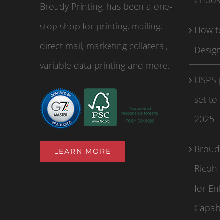
Choos
Broudy Printing, has been a one-
stop shop for printing, mailing,
How to
direct mail, marketing collateral,
Design
variable data printing and more.
USPS 
set to
2025
Broudy
LEARN MORE
Ricoh 
for En
Capabi