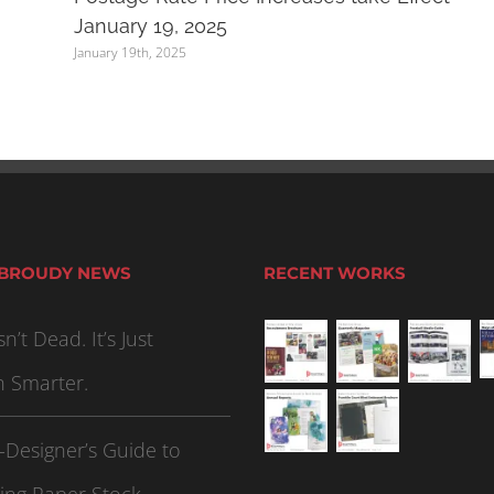
January 19, 2025
January 19th, 2025
 BROUDY NEWS
RECENT WORKS
sn’t Dead. It’s Just
n Smarter.
-Designer’s Guide to