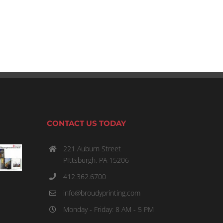
January 22, 2023: What You Need to Know
January 22nd, 2023
CONTACT US TODAY
221 Auburn Street
PIttsburgh, PA 15206
412.362.6700
info@broudyprinting.com
Monday - Friday: 8 AM - 5 PM