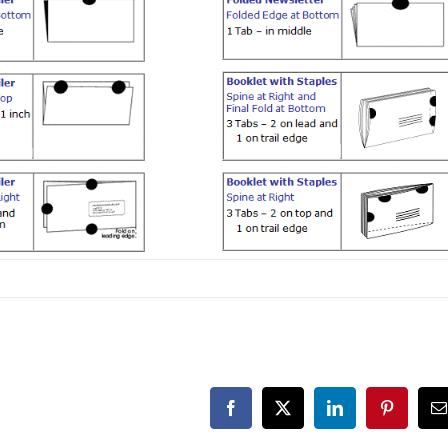
Facebook
X
LinkedIn
Pinterest
E