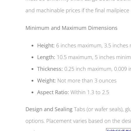
and machinable prices if the final mailpiece
Minimum and Maximum Dimensions
Height:
6 inches maximum, 3.5 inches
Length:
10.5 maximum, 5 inches mini
Thickness:
0.25 inch maximum, 0.009 
Weight:
Not more than 3 ounces
Aspect Ratio:
Within 1.3 to 2.5
Design and Sealing
Tabs (or wafer seals), gl
options. Placement varies based on the des