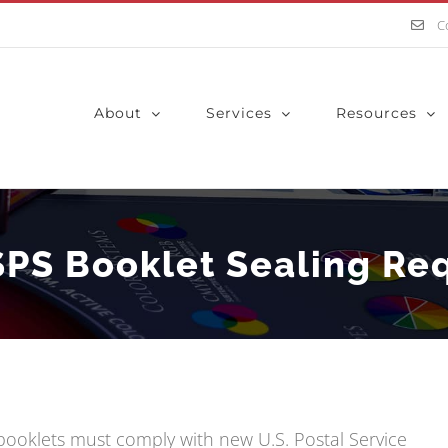
C
About
Services
Resources
SPS Booklet Sealing Re
l booklets must comply with new U.S. Postal Service