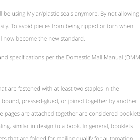
ll be using Mylar/plastic seals anymore. By not allowing
easily. To avoid pieces from being ripped or torn when
ill now become the new standard.
and specifications per the Domestic Mail Manual (DMM
t are fastened with at least two staples in the
ct bound, pressed-glued, or joined together by another
 pages are attached together are considered booklets
ng, similar in design to a book. In general, booklets
s that are folded for mailing qualify for automation