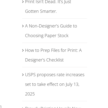
Print Isn’t Dead. It’s Just
Gotten Smarter.
A Non-Designer’s Guide to
Choosing Paper Stock
How to Prep Files for Print: A
Designer’s Checklist
USPS proposes rate increases
set to take effect on July 13,
2025