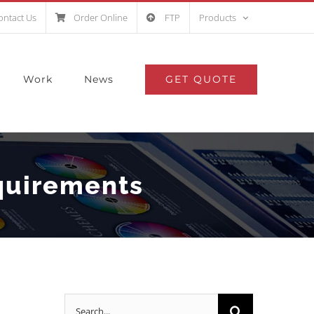
ontact Us
Order Online
FTP
Products
GET QUOTE
Work
News
quirements
Search