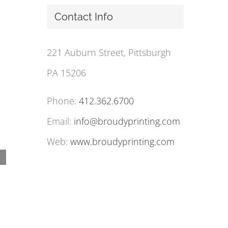
Contact Info
221 Auburn Street, Pittsburgh
PA 15206
Phone:
412.362.6700
Email:
info@broudyprinting.com
Web:
www.broudyprinting.com
Postage Rate Price Increases Take Effect