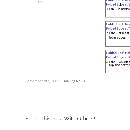
options:
September 8th, 2009
|
Mailing News
Share This Post With Others!