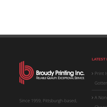
LATEST
Print I
Gotte
A Non
Since 1959, Pittsburgh-based,