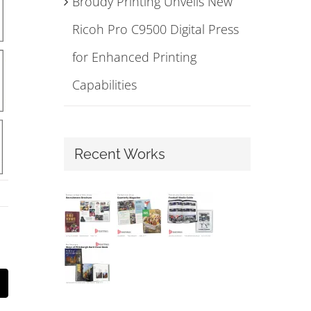
Broudy Printing Unveils New
Ricoh Pro C9500 Digital Press
for Enhanced Printing
Capabilities
Recent Works
mail