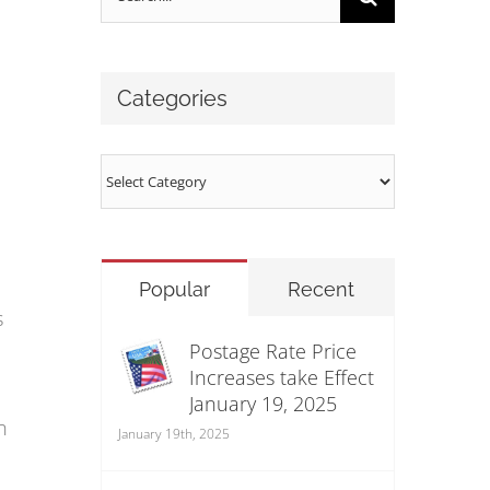
for:
Categories
Categories
Popular
Recent
s
Postage Rate Price
Increases take Effect
January 19, 2025
n
January 19th, 2025