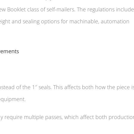
 Booklet class of self-mailers. The regulations include
weight and sealing options for machinable, automation
rements
nstead of the 1″ seals. This affects both how the piece i
 equipment.
y require multiple passes, which affect both productio