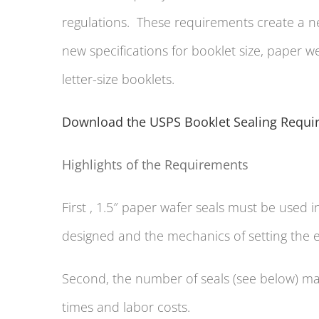
regulations. These requirements create a new
new specifications for booklet size, paper 
letter-size booklets.
Download the USPS Booklet Sealing Requi
Highlights of the Requirements
First , 1.5″ paper wafer seals must be used i
designed and the mechanics of setting the
Second, the number of seals (see below) ma
times and labor costs.