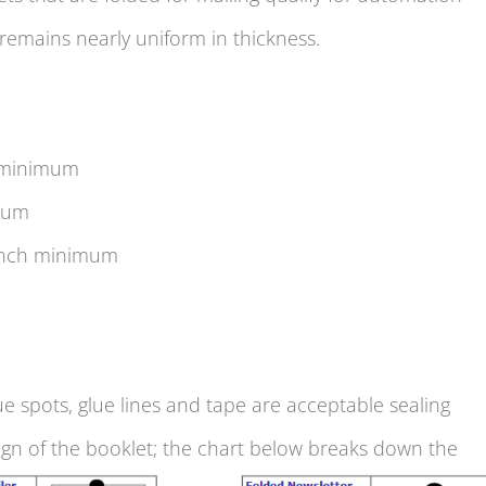
 remains nearly uniform in thickness.
 minimum
mum
inch minimum
ue spots, glue lines and tape are acceptable sealing
ign of the booklet; the chart below breaks down the