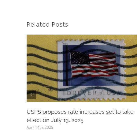
Related Posts
USPS proposes rate increases set to take
effect on July 13, 2025
April 14th, 2025