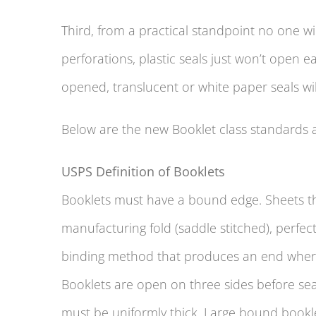
Third, from a practical standpoint no one wi
perforations, plastic seals just won’t open 
opened, translucent or white paper seals w
Below are the new Booklet class standards 
USPS Definition of Booklets
Booklets must have a bound edge. Sheets tha
manufacturing fold (saddle stitched), perfe
binding method that produces an end where
Booklets are open on three sides before seali
must be uniformly thick. Large bound booklet