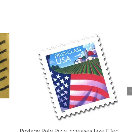
Postage Rate Price Increases take Effect