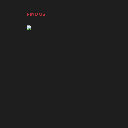
FIND US