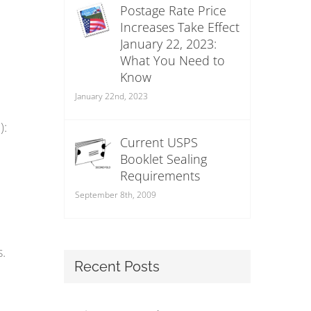
Postage Rate Price
Increases Take Effect
January 22, 2023:
What You Need to
Know
January 22nd, 2023
):
Current USPS
Booklet Sealing
Requirements
September 8th, 2009
.
Recent Posts