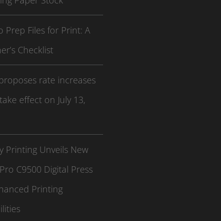
ing Paper Stock
 Prep Files for Print: A
er’s Checklist
proposes rate increases
 take effect on July 13,
 Printing Unveils New
Pro C9500 Digital Press
hanced Printing
lities