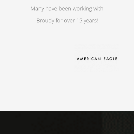
Many have been working with
Broudy for over 15 years!