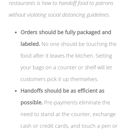
restaurants is how to handoff food to patrons
without violating social distancing guidelines.
Orders should be fully packaged and
labeled.
No one should be touching the
food after it leaves the kitchen. Setting
your bags on a counter or shelf will let
customers pick it up themselves.
Handoffs should be as efficient as
possible.
Pre-payments eliminate the
need to stand at the counter, exchange
cash or credit cards, and touch a pen or