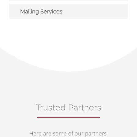
Mailing Services
Trusted Partners
Here are some of our partners.