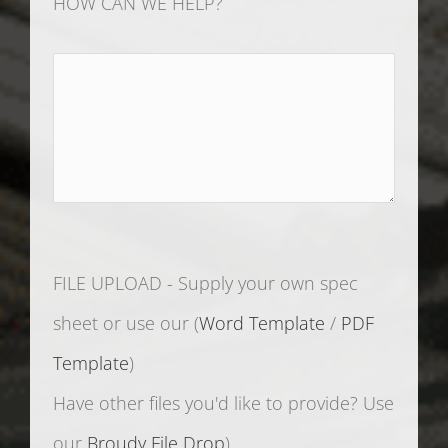
FILE UPLOAD - Supply your own spec
sheet or use our (
Word Template
/
PDF
Template
)
Have other files you'd like to provide? Use
our
Broudy File Drop
)