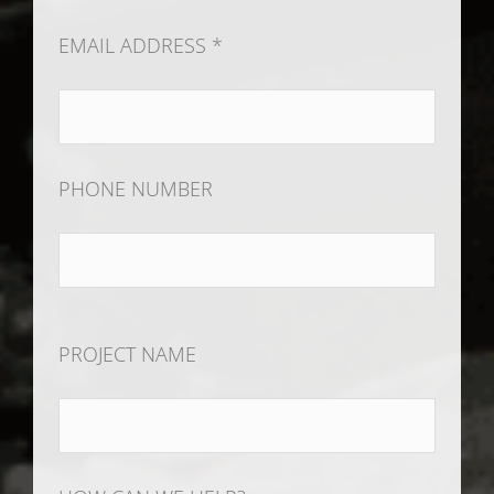
EMAIL ADDRESS *
PHONE NUMBER
PROJECT NAME
HOW CAN WE HELP?