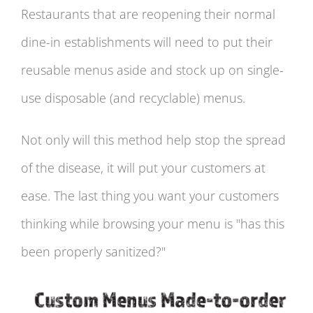
Restaurants that are reopening their normal
dine-in establishments will need to put their
reusable menus aside and stock up on single-
use disposable (and recyclable) menus.
Not only will this method help stop the spread
of the disease, it will put your customers at
ease. The last thing you want your customers
thinking while browsing your menu is "has this
been properly sanitized?"