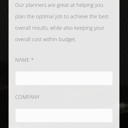
Our planners are great at helping you
plan the optimal job to achieve the best
overall results, while also keeping your
overall cost within budget.
NAME *
COMPANY