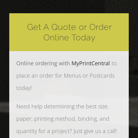
Get A Quote or Order
Online Today
Online ordering with
MyPrintCentral
to
place an order for Menus or Postcards
today!
Need help determining the best size,
paper, printing method, binding, and
quantity for a project? Just give us a call!