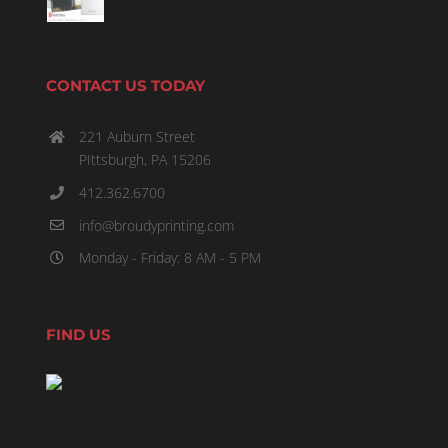
CONTACT US TODAY
221 Auburn Street
PIttsburgh, PA 15206
412.362.6700
info@broudyprinting.com
Monday - Friday: 8 AM - 5 PM
FIND US