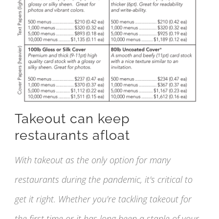
Takeout can keep
restaurants afloat
With takeout as the only option for many
restaurants during the pandemic, it's critical to
get it right. Whether you're tackling takeout for
the first time or it has long been a staple of your