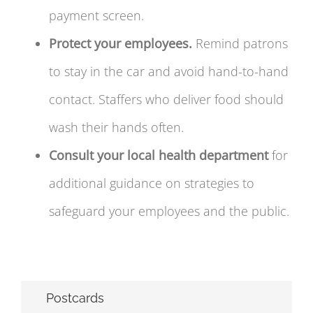
payment screen.
Protect your employees.
Remind patrons
to stay in the car and avoid hand-to-hand
contact. Staffers who deliver food should
wash their hands often.
Consult your local health department
for
additional guidance on strategies to
safeguard your employees and the public.
Postcards