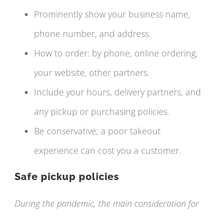
Prominently show your business name,
phone number, and address.
How to order: by phone, online ordering,
your website, other partners.
Include your hours, delivery partners, and
any pickup or purchasing policies.
Be conservative; a poor takeout
experience can cost you a customer.
Safe pickup policies
During the pandemic, the main consideration for