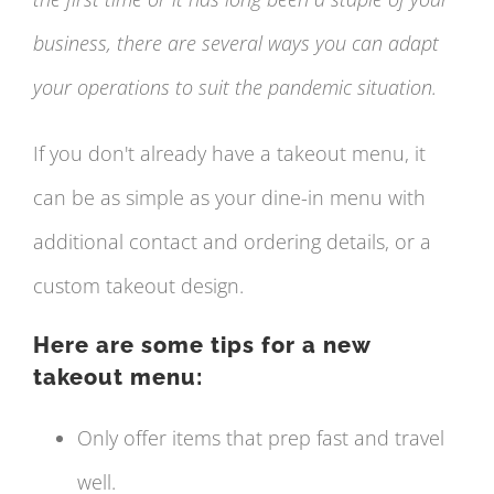
business, there are several ways you can adapt
your operations to suit the pandemic situation.
If you don't already have a takeout menu, it
can be as simple as your dine-in menu with
additional contact and ordering details, or a
custom takeout design.
Here are some tips for a new
takeout menu:
Only offer items that prep fast and travel
well.