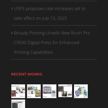
USPS proposes rate increases set to
take effect on July 13, 2025
Broudy Printing Unveils New Ricoh Pro
C9500 Digital Press for Enhanced
Printing Capabilities
RECENT WORKS