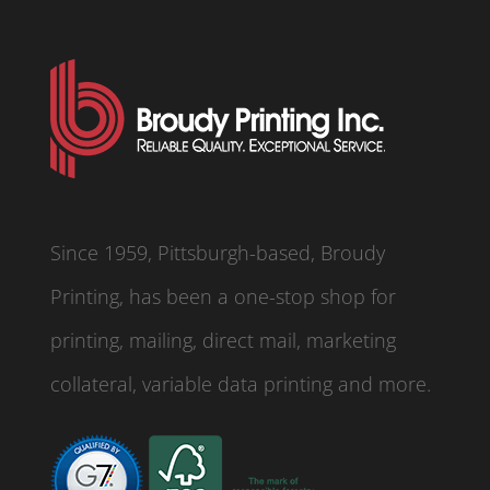
Since 1959, Pittsburgh-based, Broudy
Printing, has been a one-stop shop for
printing, mailing, direct mail, marketing
collateral, variable data printing and more.