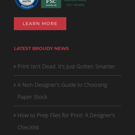
LEARN MORE
LATEST BROUDY NEWS
Print Isn’t Dead. It’s Just Gotten Smarter.
A Non-Designer’s Guide to Choosing
Paper Stock
How to Prep Files for Print: A Designer’s
Checklist