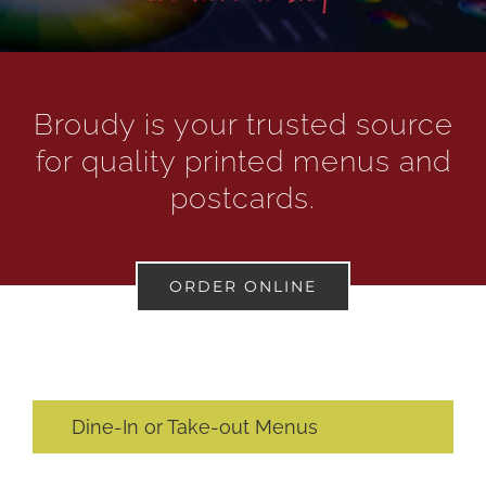
Broudy is your trusted source
for quality printed menus and
postcards.
ORDER ONLINE
Dine-In or Take-out Menus