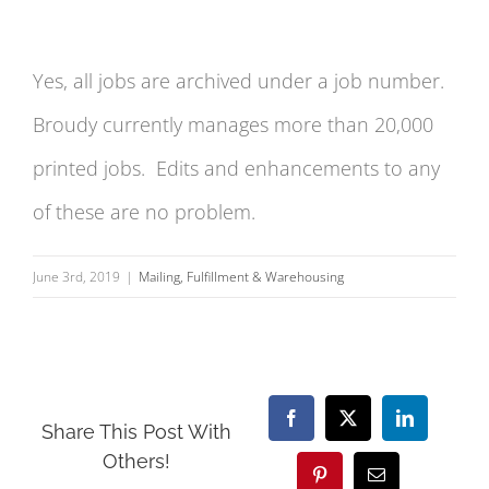
Yes, all jobs are archived under a job number.
Broudy currently manages more than 20,000
printed jobs. Edits and enhancements to any
of these are no problem.
June 3rd, 2019
|
Mailing, Fulfillment & Warehousing
Facebook
X
LinkedIn
Share This Post With
Others!
Pinterest
Email