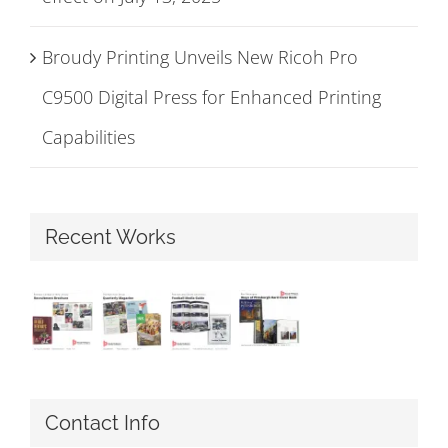
Broudy Printing Unveils New Ricoh Pro
C9500 Digital Press for Enhanced Printing
Capabilities
Recent Works
Contact Info