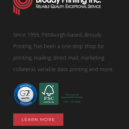
Since 1959, Pittsburgh-based, Broudy
Printing, has been a one-stop shop for
printing, mailing, direct mail, marketing
collateral, variable data printing and more.
LEARN MORE