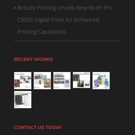
Broudy Printing Unveils New Ricoh Pro
C9500 Digital Press for Enhanced
Printing Capabilities
RECENT WORKS
CONTACT US TODAY