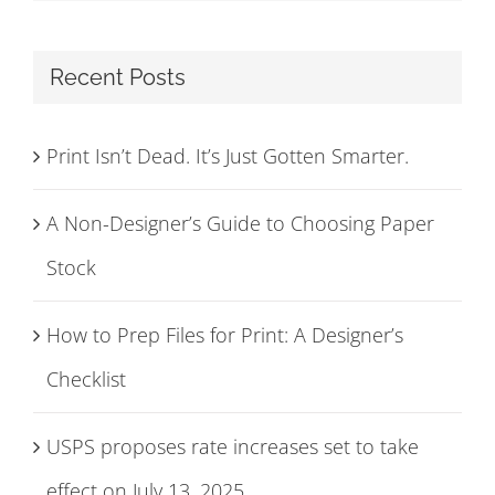
Recent Posts
Print Isn’t Dead. It’s Just Gotten Smarter.
A Non-Designer’s Guide to Choosing Paper
Stock
How to Prep Files for Print: A Designer’s
Checklist
USPS proposes rate increases set to take
effect on July 13, 2025