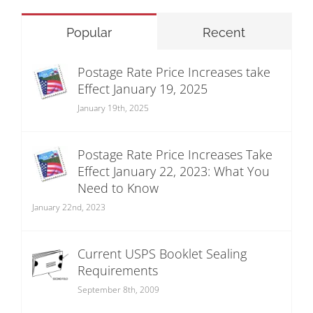
Popular
Recent
Postage Rate Price Increases take
Effect January 19, 2025
January 19th, 2025
Postage Rate Price Increases Take
Effect January 22, 2023: What You
Need to Know
January 22nd, 2023
Current USPS Booklet Sealing
Requirements
September 8th, 2009