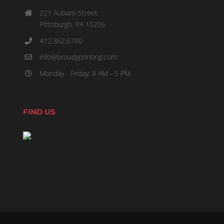
221 Auburn Street
PIttsburgh, PA 15206
412.362.6700
info@broudyprinting.com
Monday - Friday: 8 AM - 5 PM
FIND US