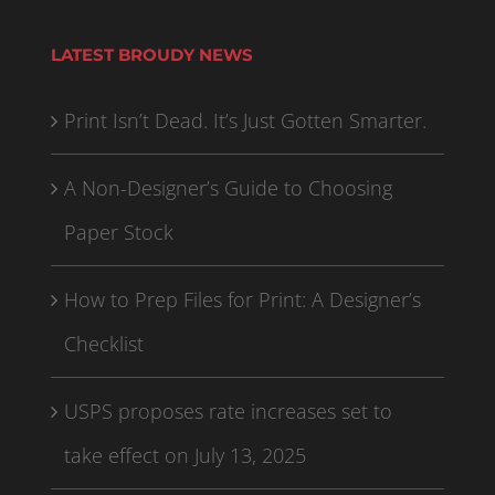
LATEST BROUDY NEWS
Print Isn’t Dead. It’s Just Gotten Smarter.
A Non-Designer’s Guide to Choosing
Paper Stock
How to Prep Files for Print: A Designer’s
Checklist
USPS proposes rate increases set to
take effect on July 13, 2025