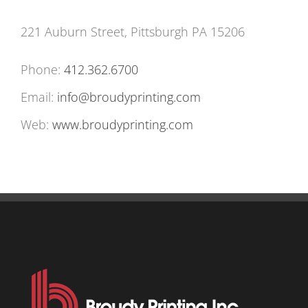
221 Auburn Street, Pittsburgh PA 15206
Phone:
412.362.6700
Email:
info@broudyprinting.com
Web:
www.broudyprinting.com