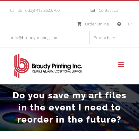
Skip
Call Us Today! 412.362.6700
Contact Us
to
|
Order Online
FTP
content
info@broudyprinting.com
Products
Do you save my art files
in the event I need to
reorder in the future?