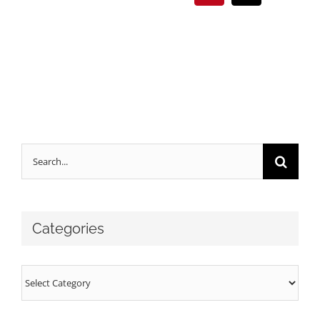
Search
for:
Categories
Categories