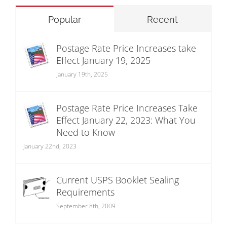
Popular
Recent
Postage Rate Price Increases take
Effect January 19, 2025
January 19th, 2025
Postage Rate Price Increases Take
Effect January 22, 2023: What You
Need to Know
January 22nd, 2023
Current USPS Booklet Sealing
Requirements
September 8th, 2009