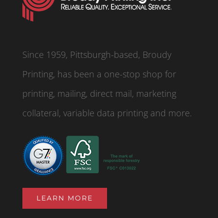
Since 1959, Pittsburgh-based, Broudy
Printing, has been a one-stop shop for
printing, mailing, direct mail, marketing
collateral, variable data printing and more.
LEARN MORE