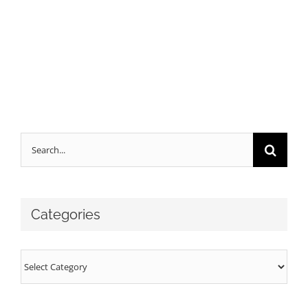
Search
for:
Categories
Categories