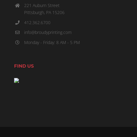
221 Auburn Street
PIttsburgh, PA 15206
412.362.6700
info@broudyprinting.com
Monday - Friday: 8 AM - 5 PM
FIND US