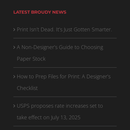
LATEST BROUDY NEWS
Print Isn’t Dead. It’s Just Gotten Smarter.
A Non-Designer’s Guide to Choosing
Paper Stock
How to Prep Files for Print: A Designer’s
Checklist
USPS proposes rate increases set to
take effect on July 13, 2025