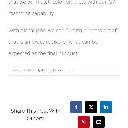
that we will match color on press with our G7
matching capability.
With digital jobs, we can furnish a “press proof”
that is an exact replica of what can be
expected as the final product.
June 3rd, 2019
|
Digital and Offset Printing
Facebook
X
LinkedIn
Share This Post With
Others!
Pinterest
Email