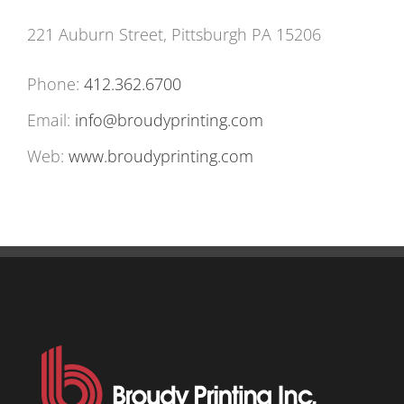
221 Auburn Street, Pittsburgh PA 15206
Phone:
412.362.6700
Email:
info@broudyprinting.com
Web:
www.broudyprinting.com