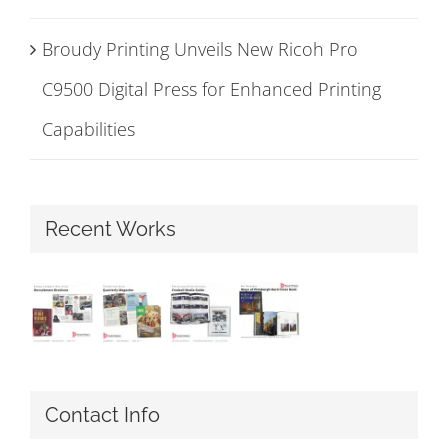
Broudy Printing Unveils New Ricoh Pro
C9500 Digital Press for Enhanced Printing
Capabilities
Recent Works
Contact Info