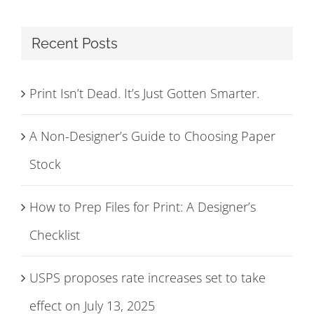
Recent Posts
Print Isn’t Dead. It’s Just Gotten Smarter.
A Non-Designer’s Guide to Choosing Paper
Stock
How to Prep Files for Print: A Designer’s
Checklist
USPS proposes rate increases set to take
effect on July 13, 2025