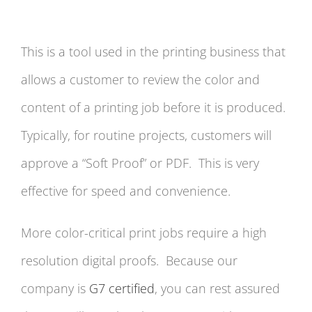
This is a tool used in the printing business that
allows a customer to review the color and
content of a printing job before it is produced.
Typically, for routine projects, customers will
approve a “Soft Proof” or PDF. This is very
effective for speed and convenience.
More color-critical print jobs require a high
resolution digital proofs. Because our
company is
G7 certified
, you can rest assured