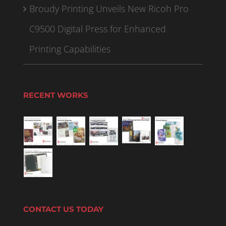
Broudy Printing Unveils New Ricoh Pro
C9500 Digital Press for Enhanced
Printing Capabilities
RECENT WORKS
CONTACT US TODAY