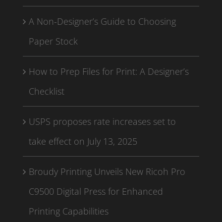
A Non-Designer’s Guide to Choosing
Paper Stock
How to Prep Files for Print: A Designer’s
Checklist
USPS proposes rate increases set to
take effect on July 13, 2025
Broudy Printing Unveils New Ricoh Pro
C9500 Digital Press for Enhanced
Printing Capabilities