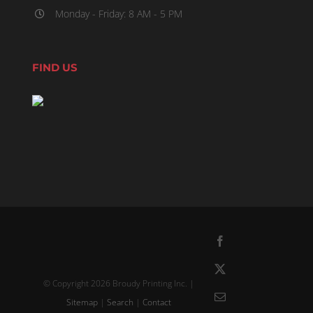
Monday - Friday: 8 AM - 5 PM
FIND US
Facebook
X
© Copyright
2026 Broudy Printing Inc. |
Email
Sitemap
|
Search
|
Contact