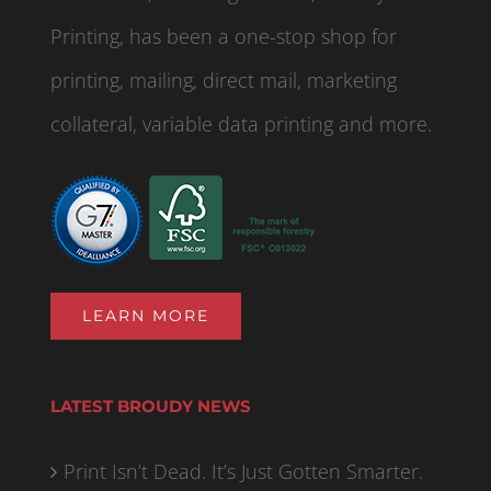
Printing, has been a one-stop shop for
printing, mailing, direct mail, marketing
collateral, variable data printing and more.
LEARN MORE
LATEST BROUDY NEWS
Print Isn’t Dead. It’s Just Gotten Smarter.