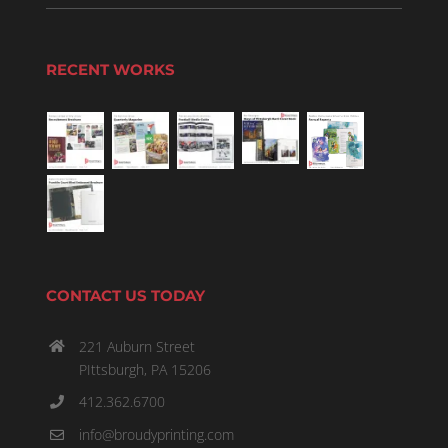
RECENT WORKS
CONTACT US TODAY
221 Auburn Street
PIttsburgh, PA 15206
412.362.6700
info@broudyprinting.com