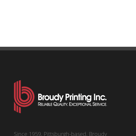
Since 1959, Pittsburgh-based, Broudy