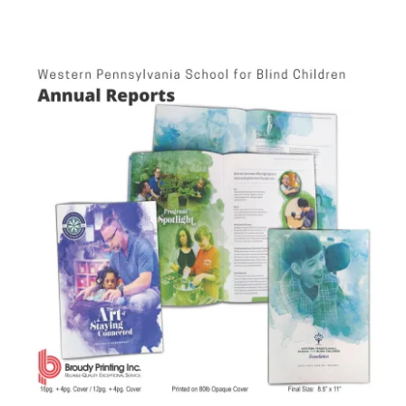
Western PA School for Blind Children Annual Reports