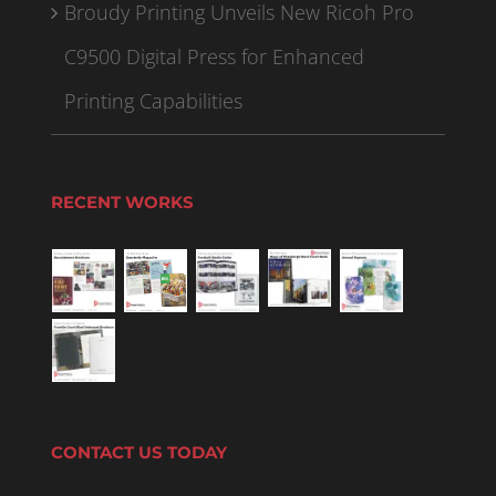
Broudy Printing Unveils New Ricoh Pro
C9500 Digital Press for Enhanced
Printing Capabilities
RECENT WORKS
CONTACT US TODAY