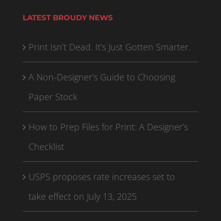
LATEST BROUDY NEWS
Print Isn’t Dead. It’s Just Gotten Smarter.
A Non-Designer’s Guide to Choosing
Paper Stock
How to Prep Files for Print: A Designer’s
Checklist
USPS proposes rate increases set to
take effect on July 13, 2025