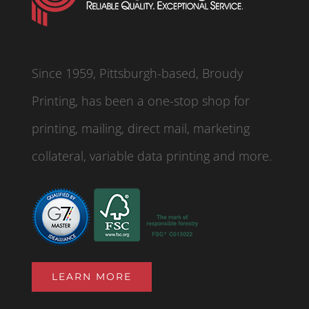
Since 1959, Pittsburgh-based, Broudy
Printing, has been a one-stop shop for
printing, mailing, direct mail, marketing
collateral, variable data printing and more.
LEARN MORE