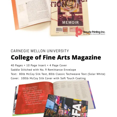
Carnegie Mellon University College of Fine Arts Magazine