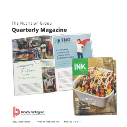
The Nutrition Group Quarterly Magazine