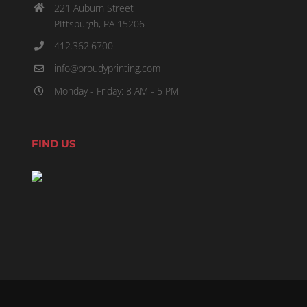
221 Auburn Street
PIttsburgh, PA 15206
412.362.6700
info@broudyprinting.com
Monday - Friday: 8 AM - 5 PM
FIND US