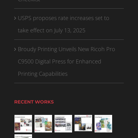
USPS proposes rate increases set to
take effect on July 13, 2025
Broudy Printing Unveils New Ricoh Pro
C9500 Digital Press for Enhanced
Printing Capabilities
RECENT WORKS