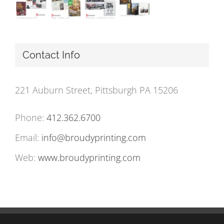
Contact Info
221 Auburn Street, Pittsburgh PA 15206
Phone:
412.362.6700
Email:
info@broudyprinting.com
Web:
www.broudyprinting.com