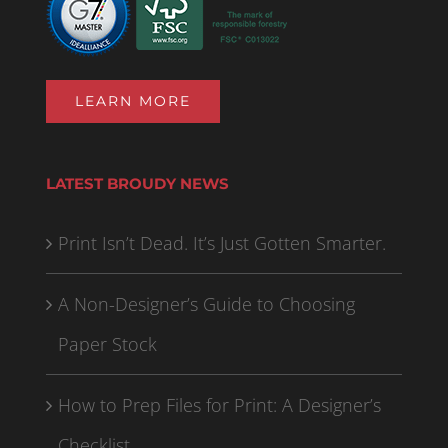
LEARN MORE
LATEST BROUDY NEWS
Print Isn’t Dead. It’s Just Gotten Smarter.
A Non-Designer’s Guide to Choosing
Paper Stock
How to Prep Files for Print: A Designer’s
Checklist