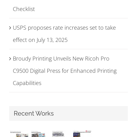
Checklist
USPS proposes rate increases set to take
effect on July 13, 2025
Broudy Printing Unveils New Ricoh Pro
C9500 Digital Press for Enhanced Printing
Capabilities
Recent Works