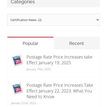
Categories
Categories
Popular
Recent
Postage Rate Price Increases take
Effect January 19, 2025
January 19th, 2025
Postage Rate Price Increases Take
Effect January 22, 2023: What You
Need to Know
January 22nd, 2023