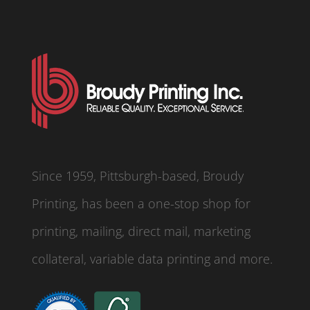
Since 1959, Pittsburgh-based, Broudy
Printing, has been a one-stop shop for
printing, mailing, direct mail, marketing
collateral, variable data printing and more.