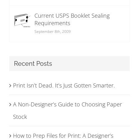
Current USPS Booklet Sealing
Requirements
September 8th, 2009
Recent Posts
Print Isn’t Dead. It’s Just Gotten Smarter.
A Non-Designer’s Guide to Choosing Paper
Stock
How to Prep Files for Print: A Designer’s