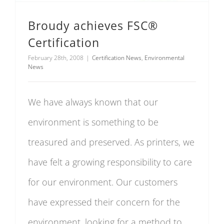
Broudy achieves FSC®
Certification
February 28th, 2008
|
Certification News
,
Environmental
News
We have always known that our
environment is something to be
treasured and preserved. As printers, we
have felt a growing responsibility to care
for our environment. Our customers
have expressed their concern for the
environment, looking for a method to