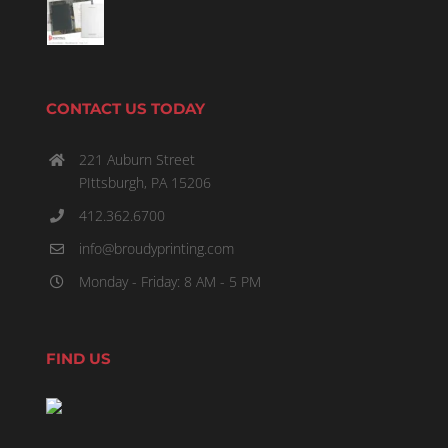
CONTACT US TODAY
221 Auburn Street
PIttsburgh, PA 15206
412.362.6700
info@broudyprinting.com
Monday - Friday: 8 AM - 5 PM
FIND US