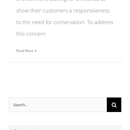
show their customers a responsiveness
to the need for conservation. To address
this concern
Read More
Search
for: