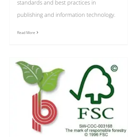
standards and best practices in
publishing and information technology.
Read More