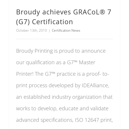
Broudy achieves GRACoL® 7
(G7) Certification
October 13th, 2010
|
Certification News
Broudy Printing is proud to announce
our qualification as a G7™ Master
Printer! The G7™ practice is a proof- to-
print process developed by IDEAlliance,
an established industry organization that
works to develop, educate and validate
advanced specifications, ISO 12647 print,